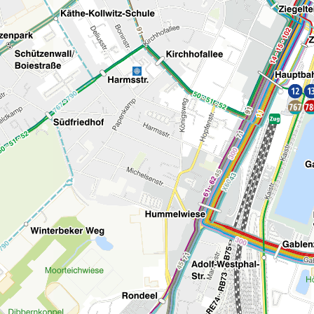
Bike-Map