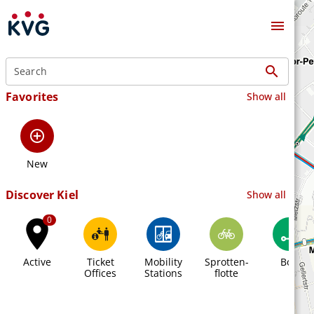
menu
search
Favorites
Show all
add_circle_outline
New
Discover Kiel
Show all
0
place
Active
Ticket
Mobility
Sprotten-
Bolt
Offices
Stations
flotte