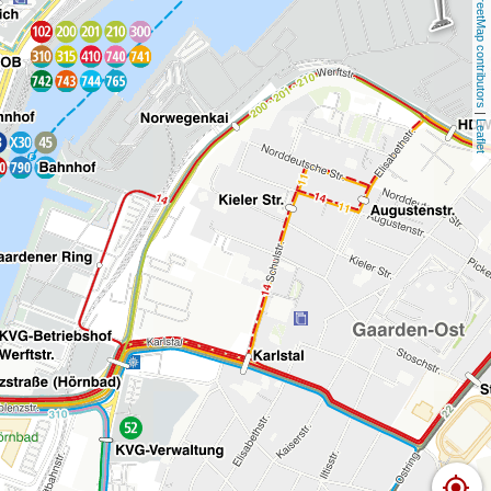
OpenStreetMap contributors
 | 
Leaflet